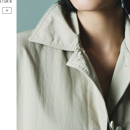
8
/ UK
6