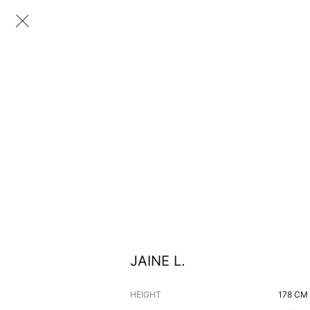
JAINE L.
HEIGHT
178
CM 