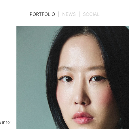
PORTFOLIO
|
NEWS
|
SOCIAL
/
5' 10''