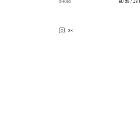
SHOES
EU
39
/ US
2K