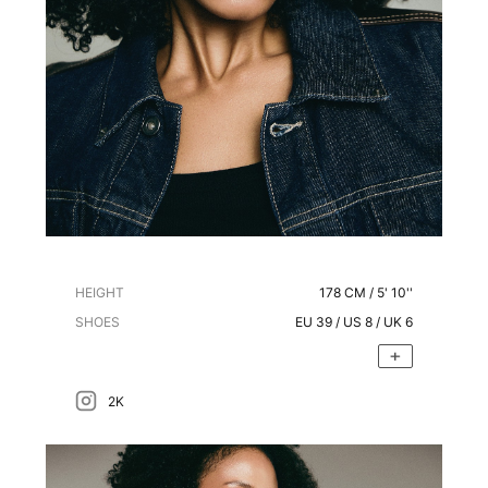
HEIGHT
178
CM /
5' 10''
SHOES
EU
39
/ US
8
/ UK
6
2K