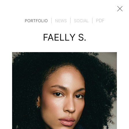
|
|
|
PDF
PORTFOLIO
NEWS
SOCIAL
FAELLY S.