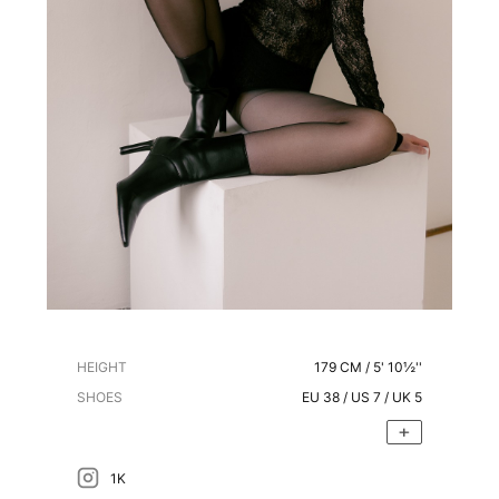
HEIGHT
179
CM /
5' 10½''
SHOES
EU
38
/ US
7
/ UK
5
1K