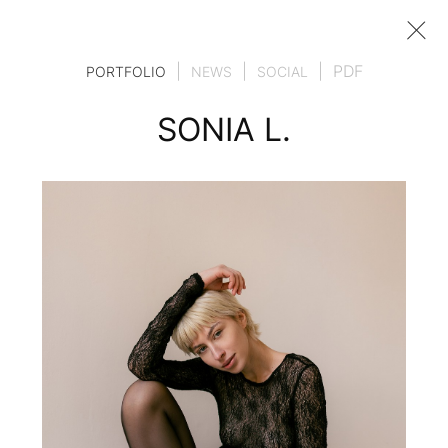
|
|
|
PDF
PORTFOLIO
NEWS
SOCIAL
SONIA L.