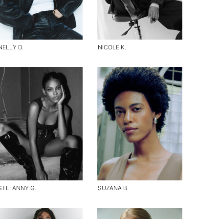
NELLY D.
NICOLE K.
HEIGHT
173CM -
5' 8''
HEIGHT
175CM -
5' 9''
SHOES
37.5EU -
6½US -
4½UK
SHOES
39.5EU -
8½US -
6½UK
STEFANNY G.
SUZANA B.