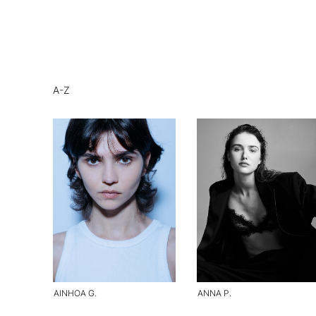
A-Z
HEIGHT
180CM -
5' 11''
HEIGHT
177.5CM -
5' 10''
SHOES
40EU -
9US -
7UK
SHOES
39EU -
8US -
6U
AINHOA G.
ANNA P.