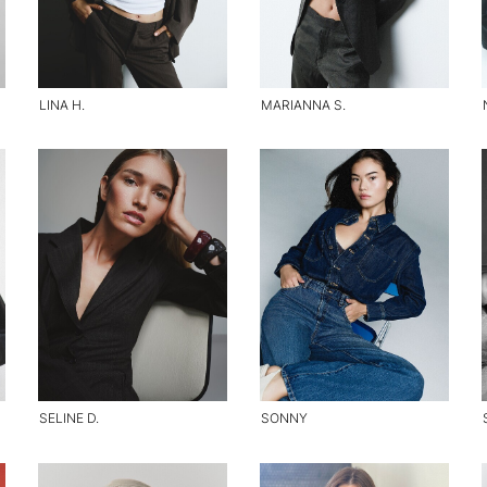
LINA H.
MARIANNA S.
HEIGHT
178CM -
5' 10''
HEIGHT
170CM -
5' 7''
K
SHOES
42EU -
11US -
9UK
SHOES
38.5EU -
7½US -
5½UK
SELINE D.
SONNY