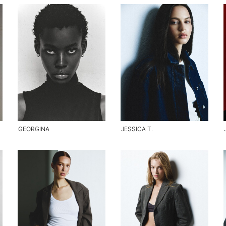
HEIGHT
178CM -
5' 10''
HEIGHT
177CM -
5' 9½''
K
SHOES
39.5EU -
8½US -
6½UK
SHOES
38EU -
7US -
5UK
GEORGINA
JESSICA T.
HEIGHT
177CM -
5' 9½''
HEIGHT
174CM -
5' 8½''
K
SHOES
38EU -
7US -
5UK
SHOES
40EU -
9US -
7UK