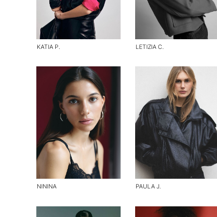
KATIA P.
LETIZIA C.
HEIGHT
167.5CM -
5' 6''
HEIGHT
180CM -
5' 11''
SHOES
39EU -
8US -
6UK
SHOES
39EU -
8US -
6U
NININA
PAULA J.