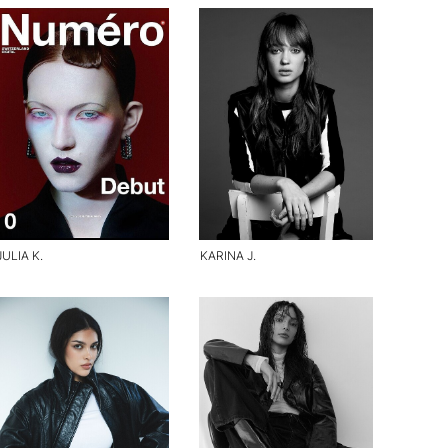
HEIGHT
178.5CM -
5'
HEIGHT
179CM -
5' 10½''
10½''
SHOES
39EU -
8US -
6UK
SHOES
39EU -
8US -
6UK
JULIA K.
KARINA J.
HEIGHT
175.5CM -
5' 9''
HEIGHT
176CM -
5' 9½''
SHOES
40EU -
9US -
7UK
SHOES
39EU -
8US -
6UK