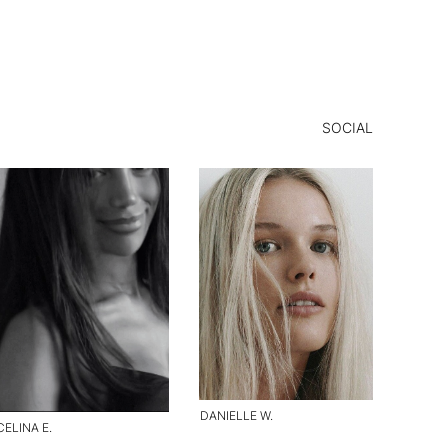
SOCIAL
HEIGHT
177CM -
5' 9½''
HEIGHT
183CM -
6' 0''
SHOES
41EU -
10US -
8UK
SHOES
41EU -
10US -
8UK
DANIELLE W.
CELINA E.