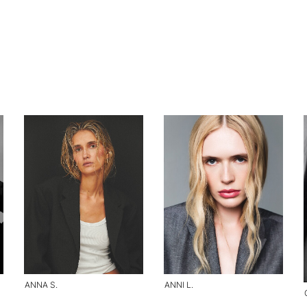
HEIGHT
176CM -
5' 9½''
HEIGHT
177.5CM -
5' 10''
K
SHOES
37EU -
6US -
4UK
SHOES
41EU -
10US -
8UK
ANNA S.
ANNI L.