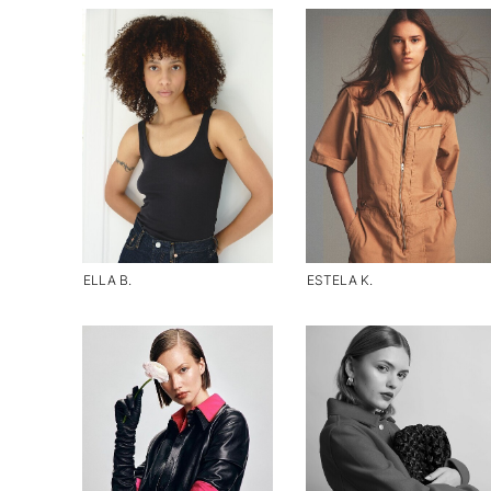
HEIGHT
176CM -
5' 9½''
HEIGHT
179CM -
5' 10½''
SHOES
40EU -
9US -
7UK
SHOES
39EU -
8US -
6U
ELLA B.
ESTELA K.
HEIGHT
177CM -
5' 9½''
HEIGHT
172CM -
5' 7½''
SHOES
39EU -
8US -
6UK
SHOES
39EU -
8US -
6U