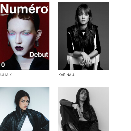
HEIGHT
178.5CM -
5'
HEIGHT
179CM -
5' 10½''
10½''
SHOES
39EU -
8US -
6UK
SHOES
39EU -
8US -
6UK
JULIA K.
KARINA J.
HEIGHT
175.5CM -
5' 9''
HEIGHT
176CM -
5' 9½''
SHOES
40EU -
9US -
7UK
SHOES
39EU -
8US -
6UK