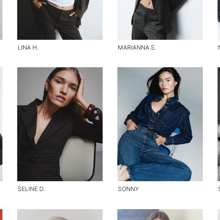
LINA H.
MARIANNA S.
HEIGHT
178CM -
5' 10''
HEIGHT
170CM -
5' 7''
K
SHOES
42EU -
11US -
9UK
SHOES
38.5EU -
7½US -
5½UK
SELINE D.
SONNY