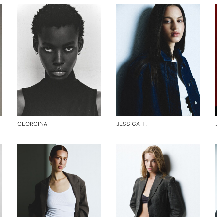
HEIGHT
178CM -
5' 10''
HEIGHT
177CM -
5' 9½''
K
SHOES
39.5EU -
8½US -
6½UK
SHOES
38EU -
7US -
5UK
GEORGINA
JESSICA T.
HEIGHT
177CM -
5' 9½''
HEIGHT
174CM -
5' 8½''
K
SHOES
38EU -
7US -
5UK
SHOES
40EU -
9US -
7UK