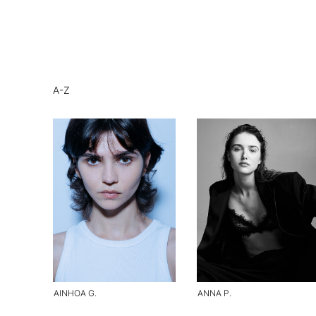
A-Z
HEIGHT
180CM -
5' 11''
HEIGHT
177.5CM -
5' 10''
SHOES
40EU -
9US -
7UK
SHOES
39EU -
8US -
6U
AINHOA G.
ANNA P.