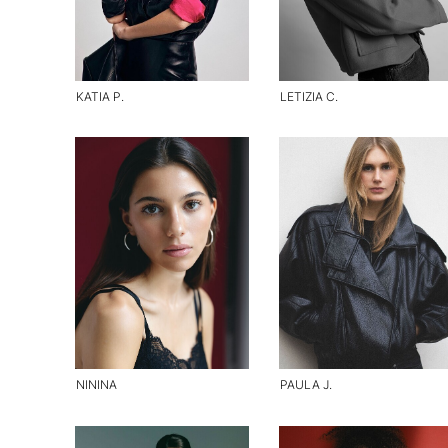
KATIA P.
LETIZIA C.
HEIGHT
167.5CM -
5' 6''
HEIGHT
180CM -
5' 11''
SHOES
39EU -
8US -
6UK
SHOES
39EU -
8US -
6U
NININA
PAULA J.