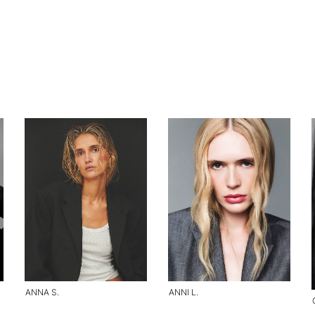
HEIGHT
176CM -
5' 9½''
HEIGHT
177.5CM -
5' 10''
K
SHOES
37EU -
6US -
4UK
SHOES
41EU -
10US -
8UK
ANNA S.
ANNI L.