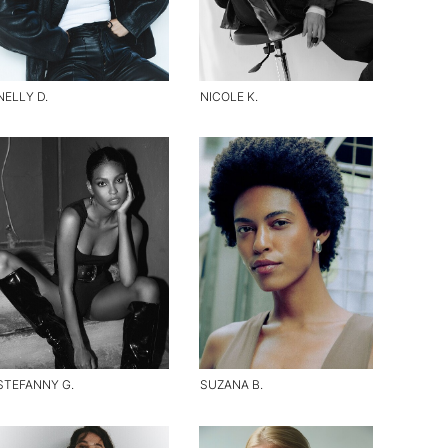
NELLY D.
NICOLE K.
HEIGHT
173CM -
5' 8''
HEIGHT
175CM -
5' 9''
SHOES
37.5EU -
6½US -
4½UK
SHOES
39.5EU -
8½US -
6½UK
STEFANNY G.
SUZANA B.