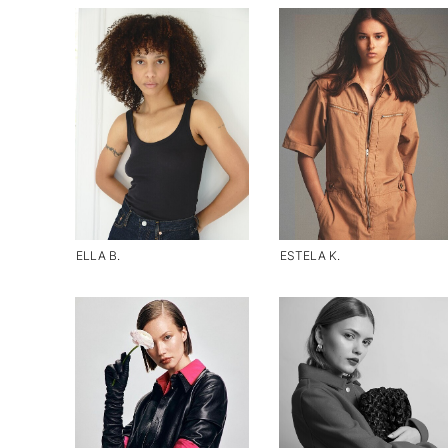
HEIGHT
176CM -
5' 9½''
HEIGHT
179CM -
5' 10½''
SHOES
40EU -
9US -
7UK
SHOES
39EU -
8US -
6U
ELLA B.
ESTELA K.
HEIGHT
177CM -
5' 9½''
HEIGHT
172CM -
5' 7½''
SHOES
39EU -
8US -
6UK
SHOES
39EU -
8US -
6U