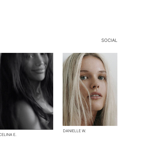
SOCIAL
HEIGHT
177CM -
5' 9½''
HEIGHT
183CM -
6' 0''
SHOES
41EU -
10US -
8UK
SHOES
41EU -
10US -
8UK
DANIELLE W.
CELINA E.