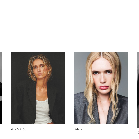
HEIGHT
176CM -
5' 9½''
HEIGHT
177.5CM -
5' 10''
K
SHOES
37EU -
6US -
4UK
SHOES
41EU -
10US -
8UK
ANNA S.
ANNI L.