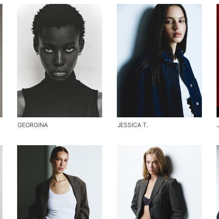
HEIGHT
178CM -
5' 10''
HEIGHT
177CM -
5' 9½''
K
SHOES
39.5EU -
8½US -
6½UK
SHOES
38EU -
7US -
5UK
GEORGINA
JESSICA T.
HEIGHT
177CM -
5' 9½''
HEIGHT
174CM -
5' 8½''
K
SHOES
38EU -
7US -
5UK
SHOES
40EU -
9US -
7UK