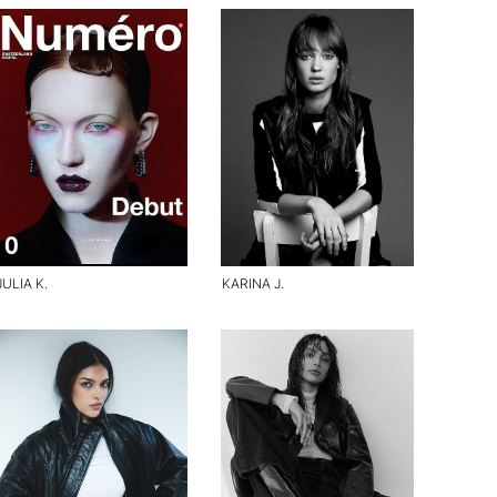
HEIGHT
178.5CM -
5'
HEIGHT
179CM -
5' 10½''
10½''
SHOES
39EU -
8US -
6UK
SHOES
39EU -
8US -
6UK
JULIA K.
KARINA J.
HEIGHT
175.5CM -
5' 9''
HEIGHT
176CM -
5' 9½''
SHOES
40EU -
9US -
7UK
SHOES
39EU -
8US -
6UK