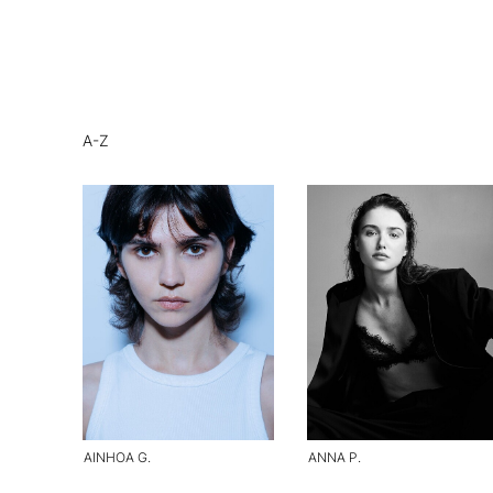
A-Z
HEIGHT
180CM -
5' 11''
HEIGHT
177.5CM -
5' 10''
SHOES
40EU -
9US -
7UK
SHOES
39EU -
8US -
6U
AINHOA G.
ANNA P.