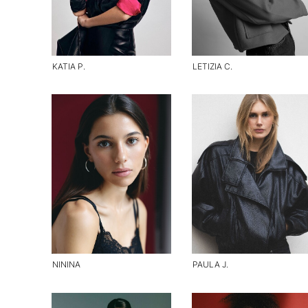
KATIA P.
LETIZIA C.
HEIGHT
167.5CM -
5' 6''
HEIGHT
180CM -
5' 11''
SHOES
39EU -
8US -
6UK
SHOES
39EU -
8US -
6U
NININA
PAULA J.