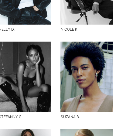
NELLY D.
NICOLE K.
HEIGHT
173CM -
5' 8''
HEIGHT
175CM -
5' 9''
SHOES
37.5EU -
6½US -
4½UK
SHOES
39.5EU -
8½US -
6½UK
STEFANNY G.
SUZANA B.