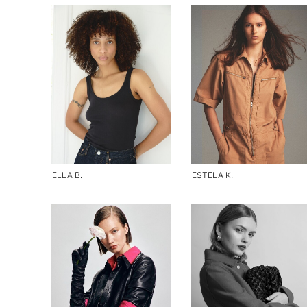
HEIGHT
176CM -
5' 9½''
HEIGHT
179CM -
5' 10½''
SHOES
40EU -
9US -
7UK
SHOES
39EU -
8US -
6U
ELLA B.
ESTELA K.
HEIGHT
177CM -
5' 9½''
HEIGHT
172CM -
5' 7½''
SHOES
39EU -
8US -
6UK
SHOES
39EU -
8US -
6U