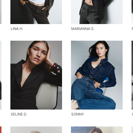
LINA H.
MARIANNA S.
HEIGHT
178CM -
5' 10''
HEIGHT
170CM -
5' 7''
K
SHOES
42EU -
11US -
9UK
SHOES
38.5EU -
7½US -
5½UK
SELINE D.
SONNY