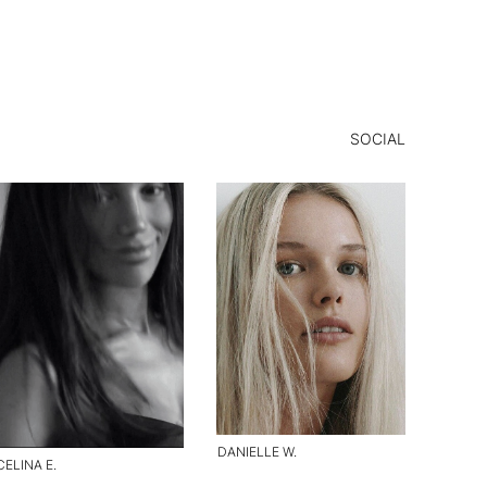
SOCIAL
HEIGHT
177CM -
5' 9½''
HEIGHT
183CM -
6' 0''
SHOES
41EU -
10US -
8UK
SHOES
41EU -
10US -
8UK
DANIELLE W.
CELINA E.