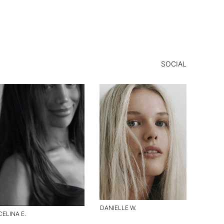
SOCIAL
HEIGHT
177CM -
5' 9½''
HEIGHT
183CM -
6' 0''
SHOES
41EU -
10US -
8UK
SHOES
41EU -
10US -
8UK
DANIELLE W.
CELINA E.