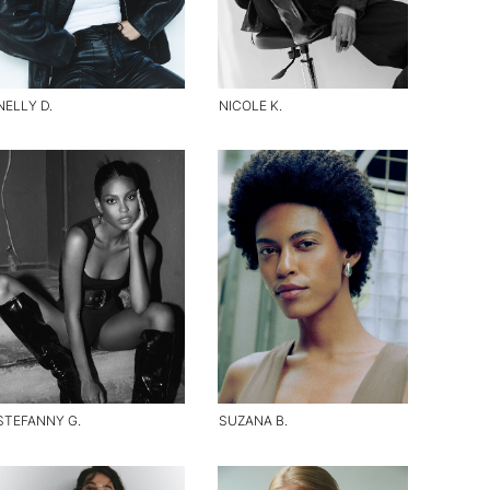
NELLY D.
NICOLE K.
HEIGHT
173CM -
5' 8''
HEIGHT
175CM -
5' 9''
SHOES
37.5EU -
6½US -
4½UK
SHOES
39.5EU -
8½US -
6½UK
STEFANNY G.
SUZANA B.