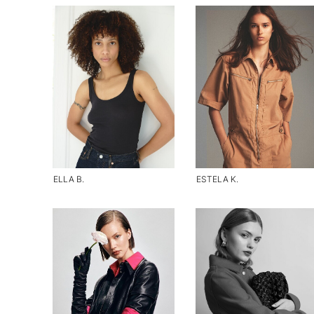
HEIGHT
176CM -
5' 9½''
HEIGHT
179CM -
5' 10½''
SHOES
40EU -
9US -
7UK
SHOES
39EU -
8US -
6U
ELLA B.
ESTELA K.
HEIGHT
177CM -
5' 9½''
HEIGHT
172CM -
5' 7½''
SHOES
39EU -
8US -
6UK
SHOES
39EU -
8US -
6U