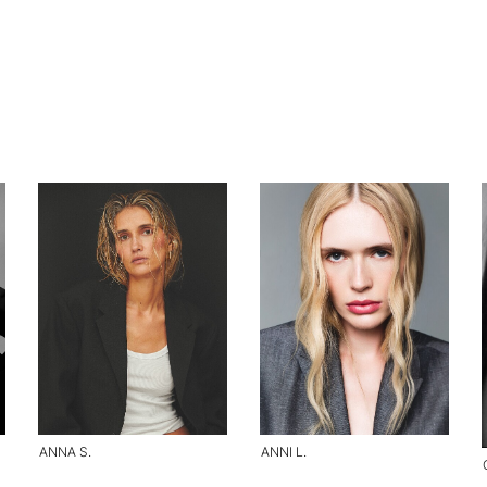
HEIGHT
176CM -
5' 9½''
HEIGHT
177.5CM -
5' 10''
K
SHOES
37EU -
6US -
4UK
SHOES
41EU -
10US -
8UK
ANNA S.
ANNI L.