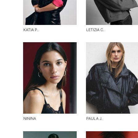
KATIA P.
LETIZIA C.
HEIGHT
167.5CM -
5' 6''
HEIGHT
180CM -
5' 11''
SHOES
39EU -
8US -
6UK
SHOES
39EU -
8US -
6U
NININA
PAULA J.