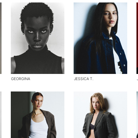
HEIGHT
178CM -
5' 10''
HEIGHT
177CM -
5' 9½''
K
SHOES
39.5EU -
8½US -
6½UK
SHOES
38EU -
7US -
5UK
GEORGINA
JESSICA T.
HEIGHT
177CM -
5' 9½''
HEIGHT
174CM -
5' 8½''
K
SHOES
38EU -
7US -
5UK
SHOES
40EU -
9US -
7UK