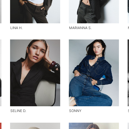
LINA H.
MARIANNA S.
HEIGHT
178CM -
5' 10''
HEIGHT
170CM -
5' 7''
K
SHOES
42EU -
11US -
9UK
SHOES
38.5EU -
7½US -
5½UK
SELINE D.
SONNY