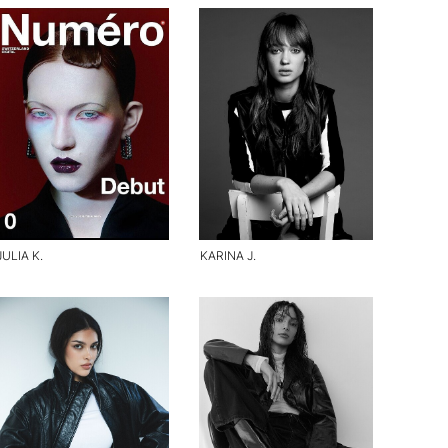
HEIGHT
178.5CM -
5'
HEIGHT
179CM -
5' 10½''
10½''
SHOES
39EU -
8US -
6UK
SHOES
39EU -
8US -
6UK
JULIA K.
KARINA J.
HEIGHT
175.5CM -
5' 9''
HEIGHT
176CM -
5' 9½''
SHOES
40EU -
9US -
7UK
SHOES
39EU -
8US -
6UK