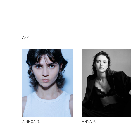
A-Z
HEIGHT
180CM -
5' 11''
HEIGHT
177.5CM -
5' 10''
SHOES
40EU -
9US -
7UK
SHOES
39EU -
8US -
6U
AINHOA G.
ANNA P.