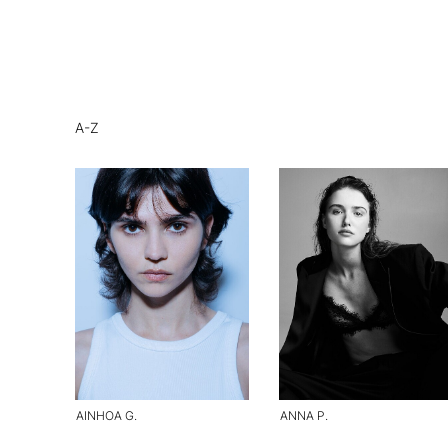
A-Z
HEIGHT
180CM -
5' 11''
HEIGHT
177.5CM -
5' 10''
SHOES
40EU -
9US -
7UK
SHOES
39EU -
8US -
6U
AINHOA G.
ANNA P.