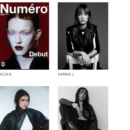
HEIGHT
178.5CM -
5'
HEIGHT
179CM -
5' 10½''
10½''
SHOES
39EU -
8US -
6UK
SHOES
39EU -
8US -
6UK
JULIA K.
KARINA J.
HEIGHT
175.5CM -
5' 9''
HEIGHT
176CM -
5' 9½''
SHOES
40EU -
9US -
7UK
SHOES
39EU -
8US -
6UK