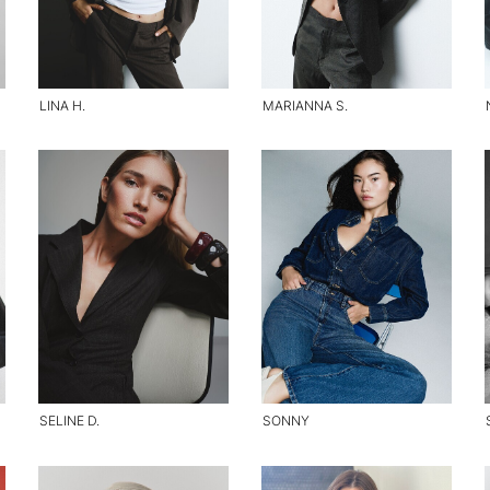
LINA H.
MARIANNA S.
HEIGHT
178CM -
5' 10''
HEIGHT
170CM -
5' 7''
K
SHOES
42EU -
11US -
9UK
SHOES
38.5EU -
7½US -
5½UK
SELINE D.
SONNY