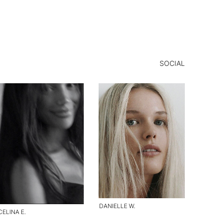
SOCIAL
HEIGHT
177CM -
5' 9½''
HEIGHT
183CM -
6' 0''
SHOES
41EU -
10US -
8UK
SHOES
41EU -
10US -
8UK
DANIELLE W.
CELINA E.