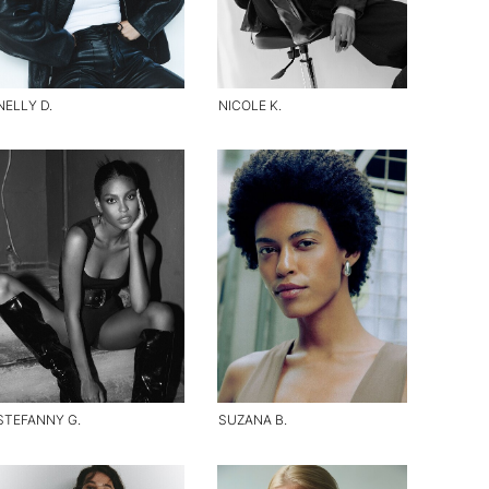
NELLY D.
NICOLE K.
HEIGHT
173CM -
5' 8''
HEIGHT
175CM -
5' 9''
SHOES
37.5EU -
6½US -
4½UK
SHOES
39.5EU -
8½US -
6½UK
STEFANNY G.
SUZANA B.