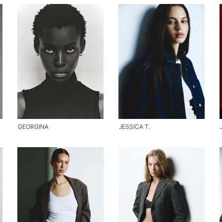
HEIGHT
178CM -
5' 10''
HEIGHT
177CM -
5' 9½''
K
SHOES
39.5EU -
8½US -
6½UK
SHOES
38EU -
7US -
5UK
GEORGINA
JESSICA T.
HEIGHT
177CM -
5' 9½''
HEIGHT
174CM -
5' 8½''
K
SHOES
38EU -
7US -
5UK
SHOES
40EU -
9US -
7UK