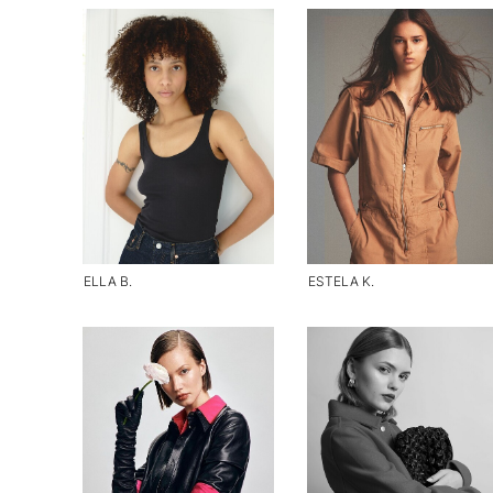
HEIGHT
176CM -
5' 9½''
HEIGHT
179CM -
5' 10½''
SHOES
40EU -
9US -
7UK
SHOES
39EU -
8US -
6U
ELLA B.
ESTELA K.
HEIGHT
177CM -
5' 9½''
HEIGHT
172CM -
5' 7½''
SHOES
39EU -
8US -
6UK
SHOES
39EU -
8US -
6U