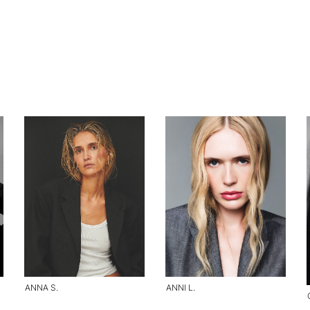
HEIGHT
176CM -
5' 9½''
HEIGHT
177.5CM -
5' 10''
K
SHOES
37EU -
6US -
4UK
SHOES
41EU -
10US -
8UK
ANNA S.
ANNI L.