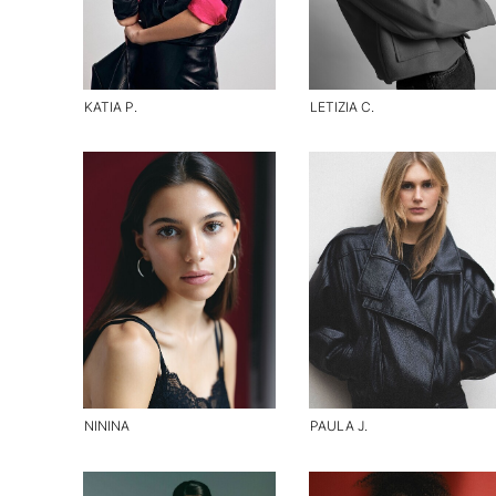
KATIA P.
LETIZIA C.
HEIGHT
167.5CM -
5' 6''
HEIGHT
180CM -
5' 11''
SHOES
39EU -
8US -
6UK
SHOES
39EU -
8US -
6U
NININA
PAULA J.