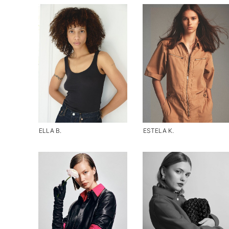
HEIGHT
176CM -
5' 9½''
HEIGHT
179CM -
5' 10½''
SHOES
40EU -
9US -
7UK
SHOES
39EU -
8US -
6U
ELLA B.
ESTELA K.
HEIGHT
177CM -
5' 9½''
HEIGHT
172CM -
5' 7½''
SHOES
39EU -
8US -
6UK
SHOES
39EU -
8US -
6U