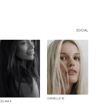
SOCIAL
HEIGHT
177CM -
5' 9½''
HEIGHT
183CM -
6' 0''
SHOES
41EU -
10US -
8UK
SHOES
41EU -
10US -
8UK
DANIELLE W.
CELINA E.