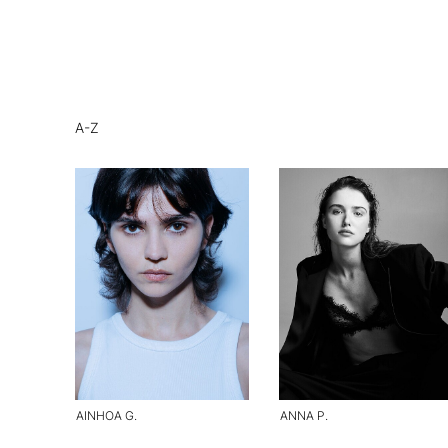
A-Z
HEIGHT
180CM -
5' 11''
HEIGHT
177.5CM -
5' 10''
SHOES
40EU -
9US -
7UK
SHOES
39EU -
8US -
6U
AINHOA G.
ANNA P.