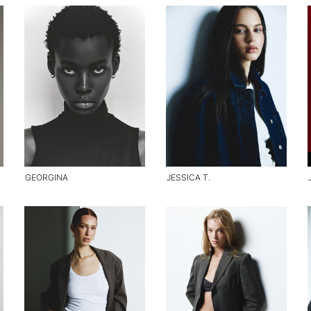
HEIGHT
178CM -
5' 10''
HEIGHT
177CM -
5' 9½''
K
SHOES
39.5EU -
8½US -
6½UK
SHOES
38EU -
7US -
5UK
GEORGINA
JESSICA T.
HEIGHT
177CM -
5' 9½''
HEIGHT
174CM -
5' 8½''
K
SHOES
38EU -
7US -
5UK
SHOES
40EU -
9US -
7UK