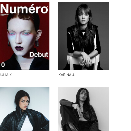
HEIGHT
178.5CM -
5'
HEIGHT
179CM -
5' 10½''
10½''
SHOES
39EU -
8US -
6UK
SHOES
39EU -
8US -
6UK
JULIA K.
KARINA J.
HEIGHT
175.5CM -
5' 9''
HEIGHT
176CM -
5' 9½''
SHOES
40EU -
9US -
7UK
SHOES
39EU -
8US -
6UK