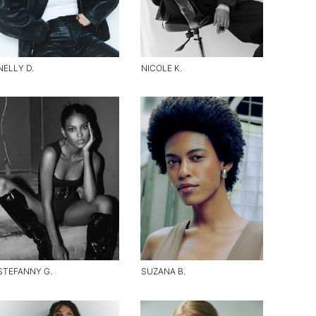
NELLY D.
NICOLE K.
HEIGHT
173CM -
5' 8''
HEIGHT
175CM -
5' 9''
SHOES
37.5EU -
6½US -
4½UK
SHOES
39.5EU -
8½US -
6½UK
STEFANNY G.
SUZANA B.