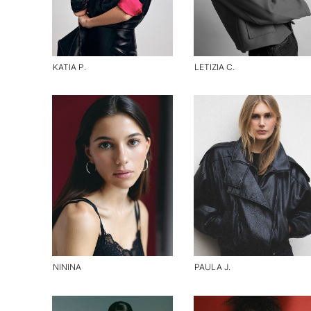
KATIA P.
LETIZIA C.
HEIGHT
167.5CM -
5' 6''
HEIGHT
180CM -
5' 11''
SHOES
39EU -
8US -
6UK
SHOES
39EU -
8US -
6U
NININA
PAULA J.