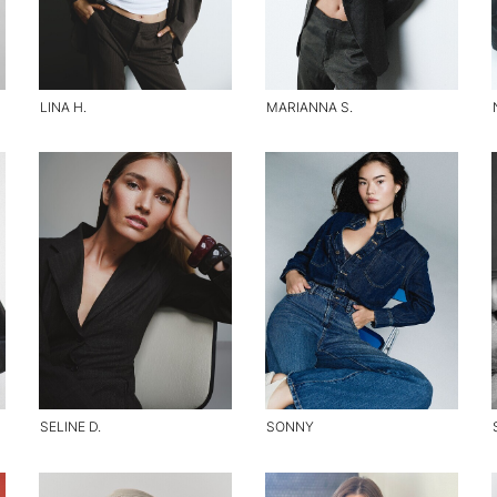
LINA H.
MARIANNA S.
HEIGHT
178CM -
5' 10''
HEIGHT
170CM -
5' 7''
K
SHOES
42EU -
11US -
9UK
SHOES
38.5EU -
7½US -
5½UK
SELINE D.
SONNY