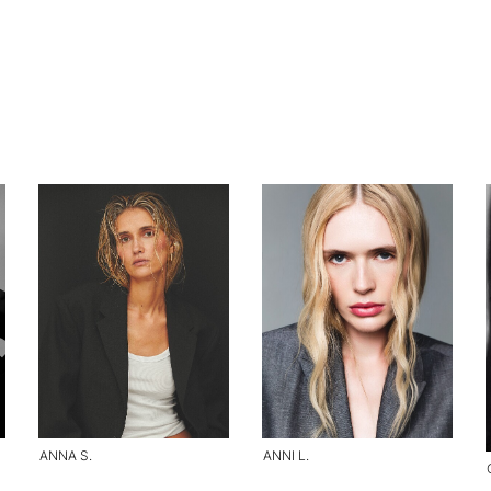
HEIGHT
176CM -
5' 9½''
HEIGHT
177.5CM -
5' 10''
K
SHOES
37EU -
6US -
4UK
SHOES
41EU -
10US -
8UK
ANNA S.
ANNI L.