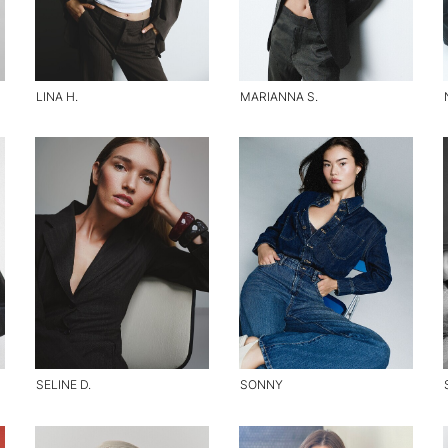
LINA H.
MARIANNA S.
HEIGHT
178CM -
5' 10''
HEIGHT
170CM -
5' 7''
K
SHOES
42EU -
11US -
9UK
SHOES
38.5EU -
7½US -
5½UK
SELINE D.
SONNY