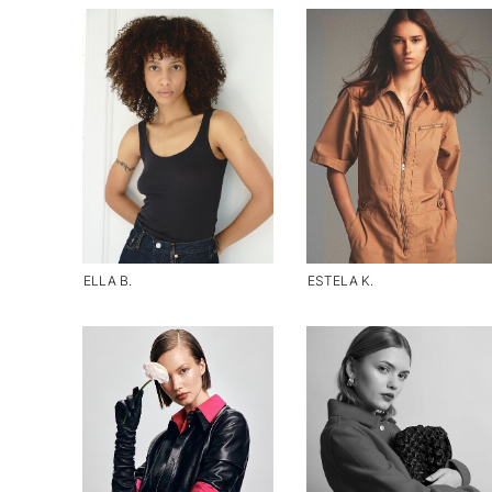
HEIGHT
176CM -
5' 9½''
HEIGHT
179CM -
5' 10½''
SHOES
40EU -
9US -
7UK
SHOES
39EU -
8US -
6U
ELLA B.
ESTELA K.
HEIGHT
177CM -
5' 9½''
HEIGHT
172CM -
5' 7½''
SHOES
39EU -
8US -
6UK
SHOES
39EU -
8US -
6U