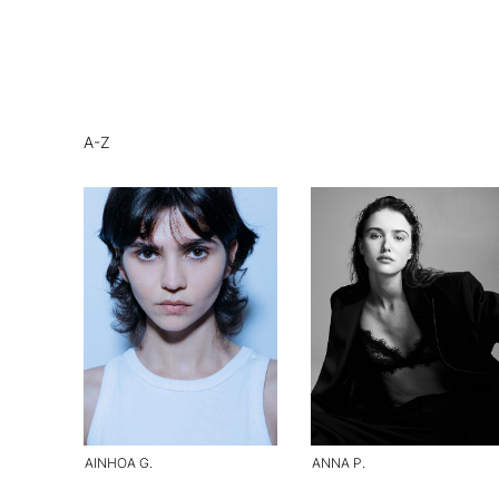
A-Z
HEIGHT
180CM -
5' 11''
HEIGHT
177.5CM -
5' 10''
SHOES
40EU -
9US -
7UK
SHOES
39EU -
8US -
6U
AINHOA G.
ANNA P.