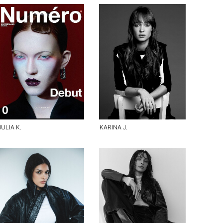
HEIGHT
178.5CM -
5'
HEIGHT
179CM -
5' 10½''
10½''
SHOES
39EU -
8US -
6UK
SHOES
39EU -
8US -
6UK
JULIA K.
KARINA J.
HEIGHT
175.5CM -
5' 9''
HEIGHT
176CM -
5' 9½''
SHOES
40EU -
9US -
7UK
SHOES
39EU -
8US -
6UK