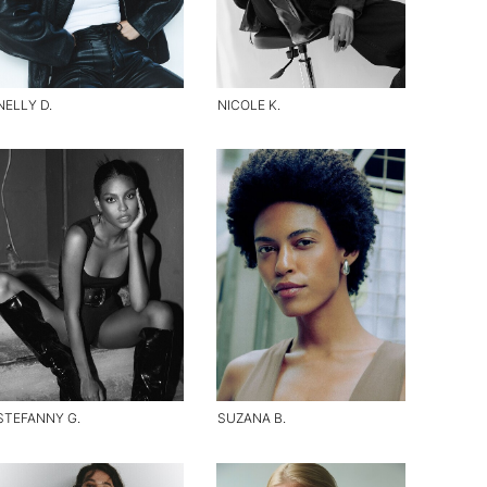
NELLY D.
NICOLE K.
HEIGHT
173CM -
5' 8''
HEIGHT
175CM -
5' 9''
SHOES
37.5EU -
6½US -
4½UK
SHOES
39.5EU -
8½US -
6½UK
STEFANNY G.
SUZANA B.