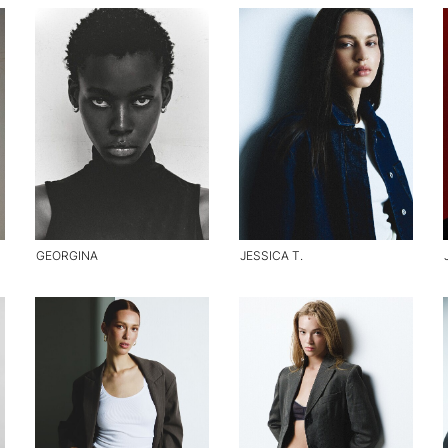
HEIGHT
178CM -
5' 10''
HEIGHT
177CM -
5' 9½''
K
SHOES
39.5EU -
8½US -
6½UK
SHOES
38EU -
7US -
5UK
GEORGINA
JESSICA T.
HEIGHT
177CM -
5' 9½''
HEIGHT
174CM -
5' 8½''
K
SHOES
38EU -
7US -
5UK
SHOES
40EU -
9US -
7UK