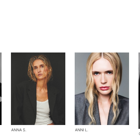
HEIGHT
176CM -
5' 9½''
HEIGHT
177.5CM -
5' 10''
K
SHOES
37EU -
6US -
4UK
SHOES
41EU -
10US -
8UK
ANNA S.
ANNI L.