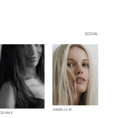
SOCIAL
HEIGHT
177CM -
5' 9½''
HEIGHT
183CM -
6' 0''
SHOES
41EU -
10US -
8UK
SHOES
41EU -
10US -
8UK
DANIELLE W.
CELINA E.