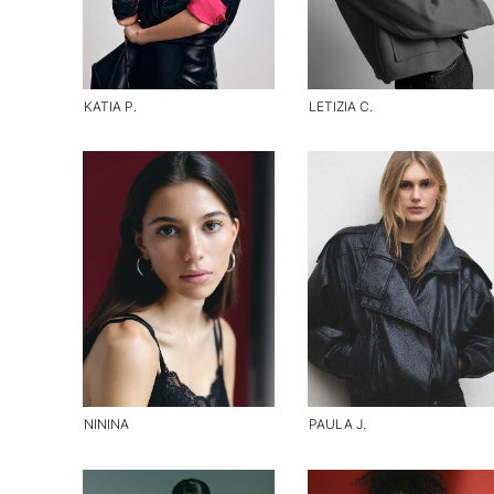
KATIA P.
LETIZIA C.
HEIGHT
167.5CM -
5' 6''
HEIGHT
180CM -
5' 11''
SHOES
39EU -
8US -
6UK
SHOES
39EU -
8US -
6U
NININA
PAULA J.