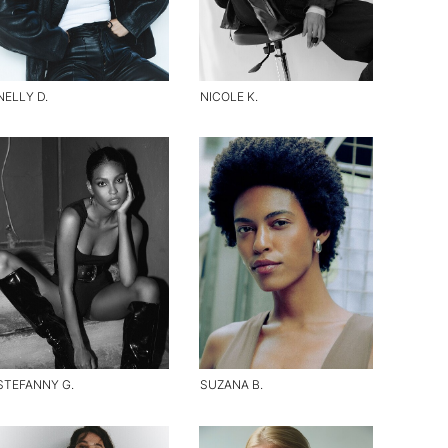
NELLY D.
NICOLE K.
HEIGHT
173CM -
5' 8''
HEIGHT
175CM -
5' 9''
SHOES
37.5EU -
6½US -
4½UK
SHOES
39.5EU -
8½US -
6½UK
STEFANNY G.
SUZANA B.