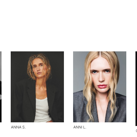
HEIGHT
176CM -
5' 9½''
HEIGHT
177.5CM -
5' 10''
K
SHOES
37EU -
6US -
4UK
SHOES
41EU -
10US -
8UK
ANNA S.
ANNI L.