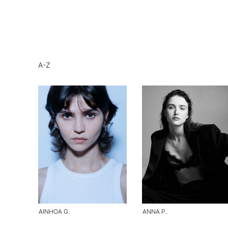
A-Z
HEIGHT
180CM -
5' 11''
HEIGHT
177.5CM -
5' 10''
SHOES
40EU -
9US -
7UK
SHOES
39EU -
8US -
6U
AINHOA G.
ANNA P.