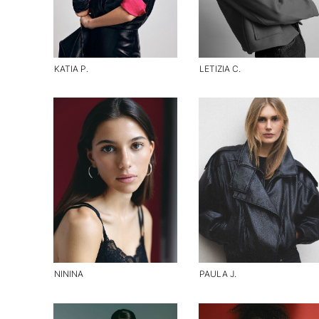
KATIA P.
LETIZIA C.
HEIGHT
167.5CM -
5' 6''
HEIGHT
180CM -
5' 11''
SHOES
39EU -
8US -
6UK
SHOES
39EU -
8US -
6U
NININA
PAULA J.