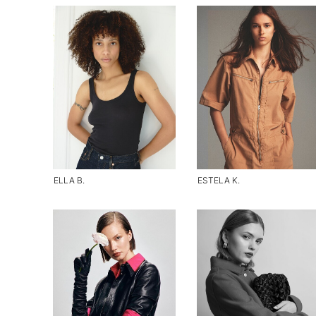
HEIGHT
176CM -
5' 9½''
HEIGHT
179CM -
5' 10½''
SHOES
40EU -
9US -
7UK
SHOES
39EU -
8US -
6U
ELLA B.
ESTELA K.
HEIGHT
177CM -
5' 9½''
HEIGHT
172CM -
5' 7½''
SHOES
39EU -
8US -
6UK
SHOES
39EU -
8US -
6U