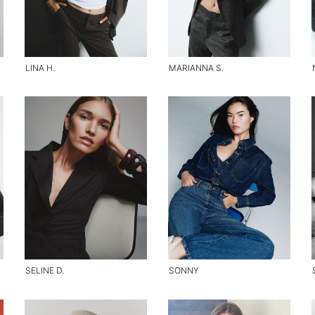
LINA H.
MARIANNA S.
HEIGHT
178CM -
5' 10''
HEIGHT
170CM -
5' 7''
K
SHOES
42EU -
11US -
9UK
SHOES
38.5EU -
7½US -
5½UK
SELINE D.
SONNY