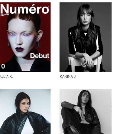
HEIGHT
178.5CM -
5'
HEIGHT
179CM -
5' 10½''
10½''
SHOES
39EU -
8US -
6UK
SHOES
39EU -
8US -
6UK
JULIA K.
KARINA J.
HEIGHT
175.5CM -
5' 9''
HEIGHT
176CM -
5' 9½''
SHOES
40EU -
9US -
7UK
SHOES
39EU -
8US -
6UK