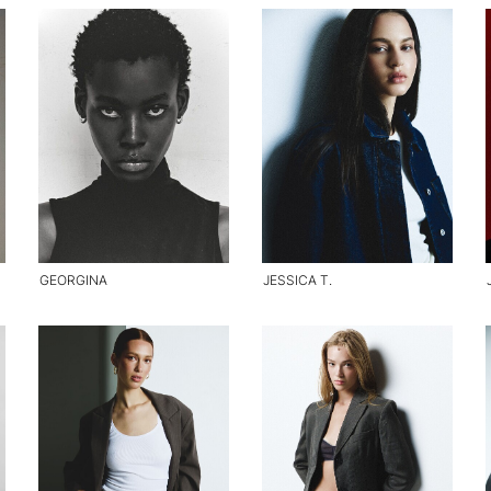
HEIGHT
178CM -
5' 10''
HEIGHT
177CM -
5' 9½''
K
SHOES
39.5EU -
8½US -
6½UK
SHOES
38EU -
7US -
5UK
GEORGINA
JESSICA T.
HEIGHT
177CM -
5' 9½''
HEIGHT
174CM -
5' 8½''
K
SHOES
38EU -
7US -
5UK
SHOES
40EU -
9US -
7UK