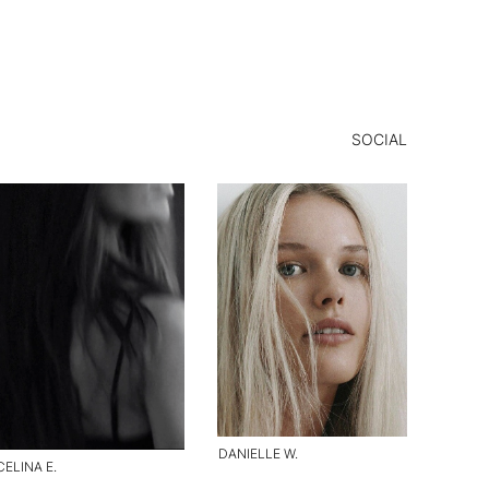
SOCIAL
HEIGHT
177CM -
5' 9½''
HEIGHT
183CM -
6' 0''
SHOES
41EU -
10US -
8UK
SHOES
41EU -
10US -
8UK
DANIELLE W.
CELINA E.