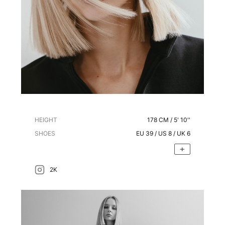
HEIGHT
178
CM /
5' 10''
SHOES
EU
39
/ US
8
/ UK
6
2K