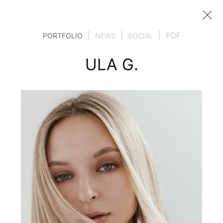
|
|
|
PDF
PORTFOLIO
NEWS
SOCIAL
ULA G.