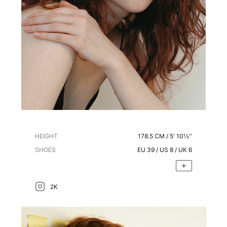
HEIGHT
178.5
CM /
5' 10½''
SHOES
EU
39
/ US
8
/ UK
6
2K