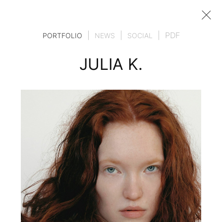
|
|
|
PDF
PORTFOLIO
NEWS
SOCIAL
JULIA K.