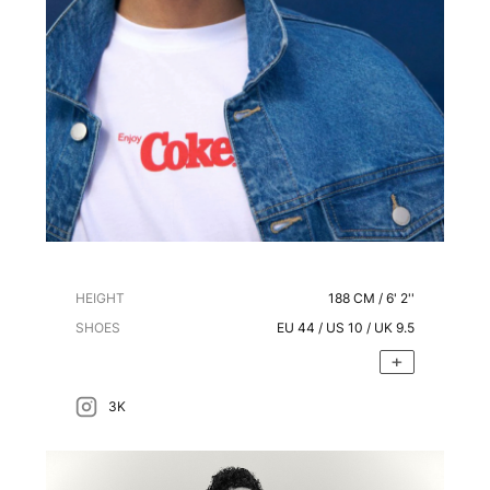
HEIGHT
188
CM /
6' 2''
SHOES
EU
44
/ US
10
/ UK
9.5
3K