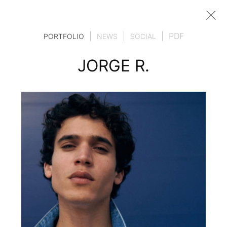
|
|
|
PDF
PORTFOLIO
NEWS
SOCIAL
JORGE R.