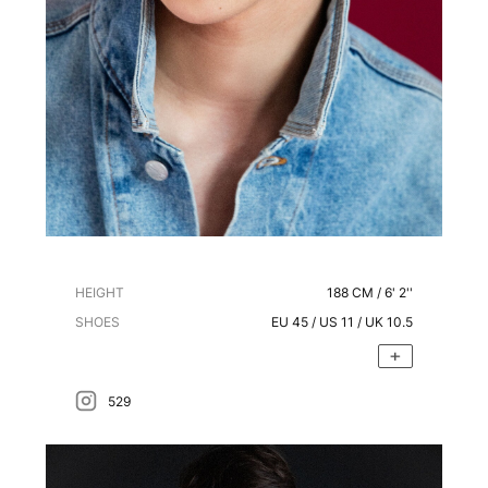
HEIGHT
188
CM /
6' 2''
SHOES
EU
45
/ US
11
/ UK
10.5
529