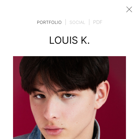
|
|
PDF
PORTFOLIO
SOCIAL
LOUIS K.