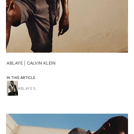
ABLAYE | CALVIN KLEIN
IN THIS ARTICLE
ABLAYE S.