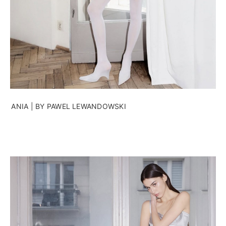
ANIA | BY PAWEL LEWANDOWSKI