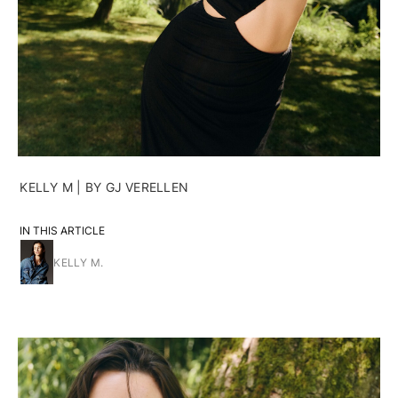
KELLY M | BY GJ VERELLEN
IN THIS ARTICLE
KELLY M.