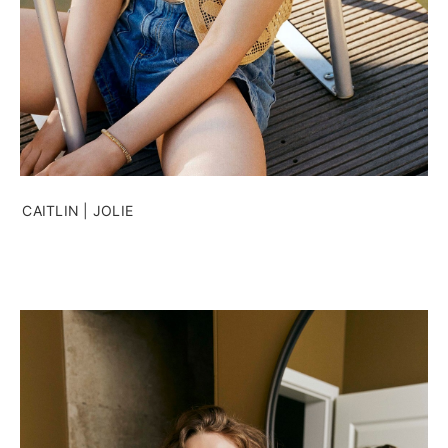
CAITLIN | JOLIE