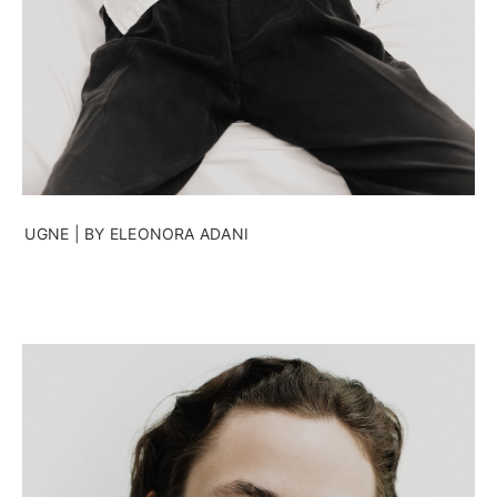
UGNE | BY ELEONORA ADANI